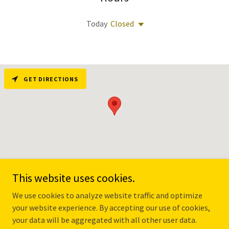
Today
Closed
GET DIRECTIONS
This website uses cookies.
We use cookies to analyze website traffic and optimize
PRIVACY POLICY
your website experience. By accepting our use of cookies,
your data will be aggregated with all other user data.
TERMS OF USE