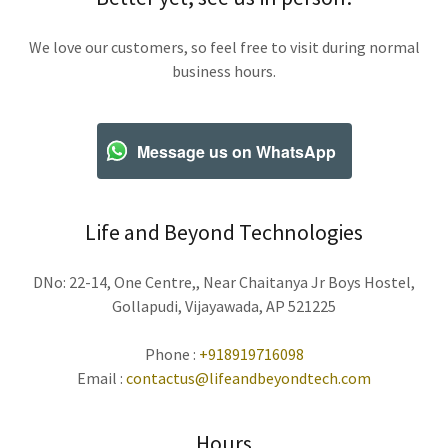
We love our customers, so feel free to visit during normal
business hours.
Message us on WhatsApp
Life and Beyond Technologies
DNo: 22-14, One Centre,, Near Chaitanya Jr Boys Hostel,
Gollapudi, Vijayawada, AP 521225
Phone :
+918919716098
Email :
contactus@lifeandbeyondtech.com
Hours