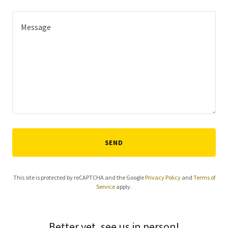
SEND
This site is protected by reCAPTCHA and the Google
Privacy Policy
and
Terms of
Service
apply.
Better yet, see us in person!