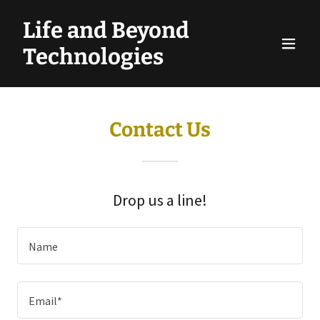
Life and Beyond
Technologies
Contact Us
Drop us a line!
Name
Email*