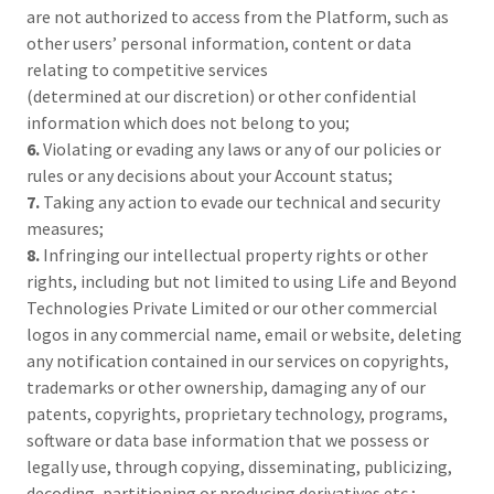
are not authorized to access from the Platform, such as
other users’ personal information, content or data
relating to competitive services
(determined at our discretion) or other confidential
information which does not belong to you;
6.
Violating or evading any laws or any of our policies or
rules or any decisions about your Account status;
7.
Taking any action to evade our technical and security
measures;
8.
Infringing our intellectual property rights or other
rights, including but not limited to using Life and Beyond
Technologies Private Limited or our other commercial
logos in any commercial name, email or website, deleting
any notification contained in our services on copyrights,
trademarks or other ownership, damaging any of our
patents, copyrights, proprietary technology, programs,
software or data base information that we possess or
legally use, through copying, disseminating, publicizing,
decoding, partitioning or producing derivatives etc.;