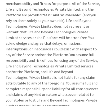
merchantability and fitness for purpose. All of the Service,
Life and Beyond Technologies Private Limited, and the
Platform are provided “as is” and “as available” (and you
rely on them solely at your own risk). Life and Beyond
Technologies Private Limited does not represent or
warrant that Life and Beyond Technologies Private
Limited services or the Platform will be error-free. You
acknowledge and agree that delays, omissions,
interruptions, or inaccuracies could exist with respect to
any of the Service and/or the Platform. You assume full
responsibility and risk of loss for using any of the Service,
Life and Beyond Technologies Private Limited services
and/or the Platform, and Life and Beyond
Technologies Private Limited is not liable for any claim
attributable to any of the foregoing. You assume full and
complete responsibility and liability for all consequences
and claims of any kind or nature whatsoever related to
your stolen or lost Life and Beyond Technologies Private
Limited goods whilst under your control.