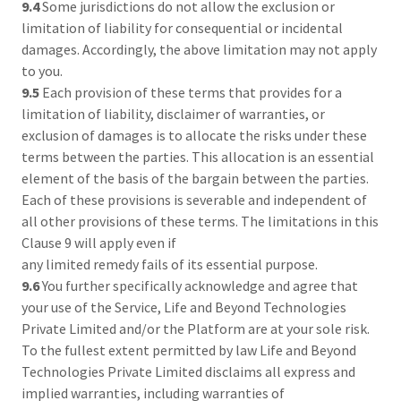
9.4
Some jurisdictions do not allow the exclusion or
limitation of liability for consequential or incidental
damages. Accordingly, the above limitation may not apply
to you.
9.5
Each provision of these terms that provides for a
limitation of liability, disclaimer of warranties, or
exclusion of damages is to allocate the risks under these
terms between the parties. This allocation is an essential
element of the basis of the bargain between the parties.
Each of these provisions is severable and independent of
all other provisions of these terms. The limitations in this
Clause 9 will apply even if
any limited remedy fails of its essential purpose.
9.6
You further specifically acknowledge and agree that
your use of the Service, Life and Beyond Technologies
Private Limited and/or the Platform are at your sole risk.
To the fullest extent permitted by law Life and Beyond
Technologies Private Limited disclaims all express and
implied warranties, including warranties of