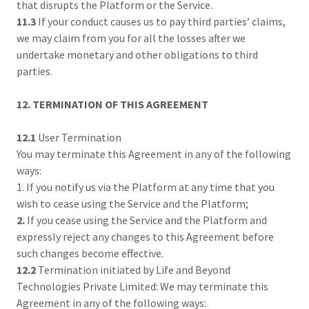
that disrupts the Platform or the Service.
11.3
If your conduct causes us to pay third parties’ claims,
we may claim from you for all the losses after we
undertake monetary and other obligations to third
parties.
12. TERMINATION OF THIS AGREEMENT
12.1
User Termination
You may terminate this Agreement in any of the following
ways:
1. If you notify us via the Platform at any time that you
wish to cease using the Service and the Platform;
2.
If you cease using the Service and the Platform and
expressly reject any changes to this Agreement before
such changes become effective.
12.2
Termination initiated by Life and Beyond
Technologies Private Limited: We may terminate this
Agreement in any of the following ways: