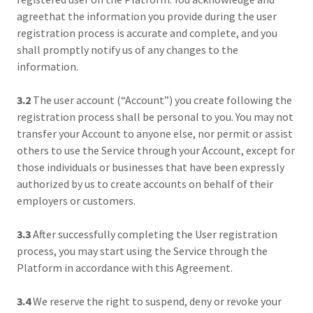
agreethat the information you provide during the user
registration process is accurate and complete, and you
shall promptly notify us of any changes to the
information.
3.2
The user account (“Account”) you create following the
registration process shall be personal to you. You may not
transfer your Account to anyone else, nor permit or assist
others to use the Service through your Account, except for
those individuals or businesses that have been expressly
authorized by us to create accounts on behalf of their
employers or customers.
3.3
After successfully completing the User registration
process, you may start using the Service through the
Platform in accordance with this Agreement.
3.4
We reserve the right to suspend, deny or revoke your