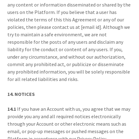
any content or information disseminated or shared by the
users on the Platform. If you believe that a user has
violated the terms of this this Agreement or any of our
policies, then please contact us at [email id]. Although we
try to maintain a safe environment, we are not
responsible for the posts of any users and disclaim any
liability for the conduct or content of any users. If you,
under any circumstance, and without our authorization,
commit any prohibited act, or publicize or disseminate
any prohibited information, you will be solely responsible
for all related liabilities and risks.
14. NOTICES
14.1
If you have an Account with us, you agree that we may
provide you any and all required notices electronically
through your Account or other electronic means such as
email, or pop-up messages or pushed messages on the
Platform in accordance with our Privacy Policy.