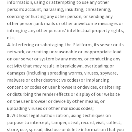
information, using or attempting to use any other
person’s account, harassing, insulting, threatening,
coercing or hurting any other person, or sending any
other person junk mails or other unwelcome messages or
infringing any other persons’ intellectual property rights,
etc.;
4.
Interfering or sabotaging the Platform, its server or its
network, or creating unreasonable or inappropriate load
on our server or system by any means, or conducting any
activity that may result in breakdown, overloading or
damages (including spreading worms, viruses, spyware,
malware or other destructive codes) or implanting
content or codes on user browsers or devices, or altering
or disturbing the render effects or display of our website
on the user browser or device by other means, or
uploading viruses or other malicious codes;
5.
Without legal authorization, using techniques on
purpose to intercept, tamper, steal, record, visit, collect,
store, use, spread, disclose or delete information that you