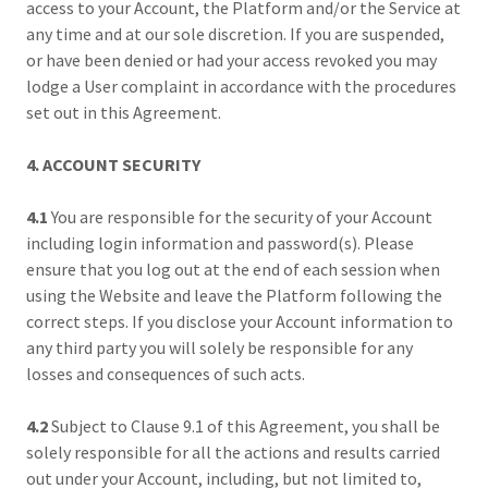
access to your Account, the Platform and/or the Service at
any time and at our sole discretion. If you are suspended,
or have been denied or had your access revoked you may
lodge a User complaint in accordance with the procedures
set out in this Agreement.
4. ACCOUNT SECURITY
4.1
You are responsible for the security of your Account
including login information and password(s). Please
ensure that you log out at the end of each session when
using the Website and leave the Platform following the
correct steps. If you disclose your Account information to
any third party you will solely be responsible for any
losses and consequences of such acts.
4.2
Subject to Clause 9.1 of this Agreement, you shall be
solely responsible for all the actions and results carried
out under your Account, including, but not limited to,