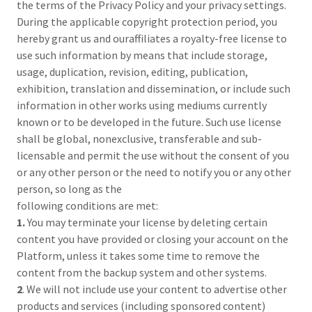
the terms of the Privacy Policy and your privacy settings.
During the applicable copyright protection period, you
hereby grant us and ouraffiliates a royalty-free license to
use such information by means that include storage,
usage, duplication, revision, editing, publication,
exhibition, translation and dissemination, or include such
information in other works using mediums currently
known or to be developed in the future. Such use license
shall be global, nonexclusive, transferable and sub-
licensable and permit the use without the consent of you
or any other person or the need to notify you or any other
person, so long as the
following conditions are met:
1.
You may terminate your license by deleting certain
content you have provided or closing your account on the
Platform, unless it takes some time to remove the
content from the backup system and other systems.
2
. We will not include use your content to advertise other
products and services (including sponsored content)