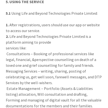
5. USING THE SERVICE
5.1
Using Life and Beyond Technologies Private Limited:
1.
After registrations, users should use our app or website
to access our service.
2.
Life and Beyond Technologies Private Limited is a
platform aiming to provide
services like:
Consultations – Booking of professional services like
legal, financial, &perspective counselling on death of a
loved one and grief counselling for family and friends.
Messaging Services – writing, sharing, posting of
celebrating us, get well soon, farewell messages, and DTP
Services by the well-wishers.
Estate Management – Portfolio (Assets & Liabilities
listing) allocation, Will consultation and drafting,
Forming and managing of digital vault for all the valuable
documentations for the members and their families.