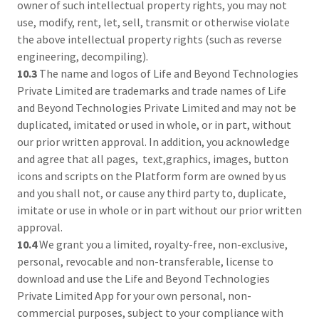
owner of such intellectual property rights, you may not
use, modify, rent, let, sell, transmit or otherwise violate
the above intellectual property rights (such as reverse
engineering, decompiling).
10.3
The name and logos of Life and Beyond Technologies
Private Limited are trademarks and trade names of Life
and Beyond Technologies Private Limited and may not be
duplicated, imitated or used in whole, or in part, without
our prior written approval. In addition, you acknowledge
and agree that all pages, text,graphics, images, button
icons and scripts on the Platform form are owned by us
and you shall not, or cause any third party to, duplicate,
imitate or use in whole or in part without our prior written
approval.
10.4
We grant you a limited, royalty-free, non-exclusive,
personal, revocable and non-transferable, license to
download and use the Life and Beyond Technologies
Private Limited App for your own personal, non-
commercial purposes, subject to your compliance with