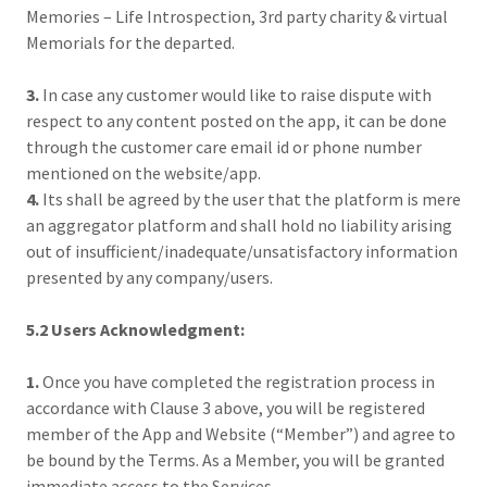
Memories – Life Introspection, 3rd party charity & virtual
Memorials for the departed.
3.
In case any customer would like to raise dispute with
respect to any content posted on the app, it can be done
through the customer care email id or phone number
mentioned on the website/app.
4.
Its shall be agreed by the user that the platform is mere
an aggregator platform and shall hold no liability arising
out of insufficient/inadequate/unsatisfactory information
presented by any company/users.
5.2 Users Acknowledgment:
1.
Once you have completed the registration process in
accordance with Clause 3 above, you will be registered
member of the App and Website (“Member”) and agree to
be bound by the Terms. As a Member, you will be granted
immediate access to the Services.