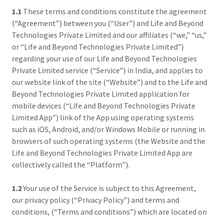
1.1
These terms and conditions constitute the agreement
(“Agreement”) between you (“User”) and Life and Beyond
Technologies Private Limited and our affiliates (“we,” “us,”
or “Life and Beyond Technologies Private Limited”)
regarding your use of our Life and Beyond Technologies
Private Limited service (“Service”) in India, and applies to
our website link of the site (“Website”) and to the Life and
Beyond Technologies Private Limited application for
mobile devices (“Life and Beyond Technologies Private
Limited App”) link of the App using operating systems
such as iOS, Android, and/or Windows Mobile or running in
browsers of such operating systems (the Website and the
Life and Beyond Technologies Private Limited App are
collectively called the “Platform”).
1.2
Your use of the Service is subject to this Agreement,
our privacy policy (“Privacy Policy”) and terms and
conditions, (“Terms and conditions”) which are located on