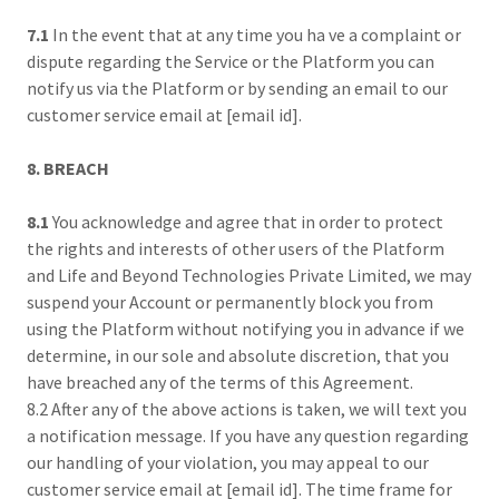
7.1
In the event that at any time you ha ve a complaint or
dispute regarding the Service or the Platform you can
notify us via the Platform or by sending an email to our
customer service email at [email id].
8. BREACH
8.1
You acknowledge and agree that in order to protect
the rights and interests of other users of the Platform
and Life and Beyond Technologies Private Limited, we may
suspend your Account or permanently block you from
using the Platform without notifying you in advance if we
determine, in our sole and absolute discretion, that you
have breached any of the terms of this Agreement.
8.2 After any of the above actions is taken, we will text you
a notification message. If you have any question regarding
our handling of your violation, you may appeal to our
customer service email at [email id]. The time frame for