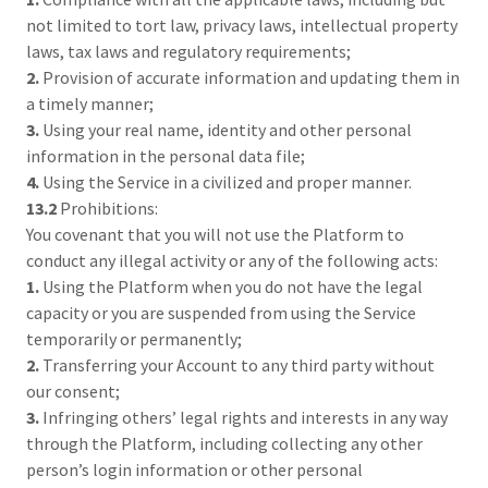
not limited to tort law, privacy laws, intellectual property
laws, tax laws and regulatory requirements;
2.
Provision of accurate information and updating them in
a timely manner;
3.
Using your real name, identity and other personal
information in the personal data file;
4.
Using the Service in a civilized and proper manner.
13.2
Prohibitions:
You covenant that you will not use the Platform to
conduct any illegal activity or any of the following acts:
1.
Using the Platform when you do not have the legal
capacity or you are suspended from using the Service
temporarily or permanently;
2.
Transferring your Account to any third party without
our consent;
3.
Infringing others’ legal rights and interests in any way
through the Platform, including collecting any other
person’s login information or other personal