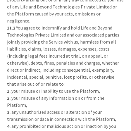
of any Life and Beyond Technologies Private Limited or
the Platform caused by your acts, omissions or
negligence.
11.2
You agree to indemnify and hold Life and Beyond
Technologies Private Limited and our associated parties
jointly providing the Service with us, harmless from all
liabilities, claims, losses, damages, expenses, costs
(including legal fees incurred at trial, on appeal, or
otherwise), debts, fines, penalties and charges, whether
direct or indirect, including consequential, exemplary,
incidental, special, punitive, lost profits, or otherwise
that arise out of or relate to:
1.
your misuse or inability to use the Platform,
2.
your misuse of any information on or from the
Platform,
3.
any unauthorized access or alteration of your
transmission or data in connection with the Platform,
4.
any prohibited or malicious action or inaction by you