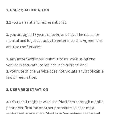
2. USER QUALIFICATION
2.1
You warrant and represent that:
1.
you are aged 18 years or over; and have the requisite
mental and legal capacity to enter into this Agreement
and use the Services;
2.
any information you submit to us when using the
Service is accurate, complete, and current; and,
3.
your use of the Service does not violate any applicable
law or regulation.
3. USER REGISTRATION
3.1
You shall register with the Platform through mobile
phone verification or other procedure to become a
registered user on the Platform. You acknowledge and