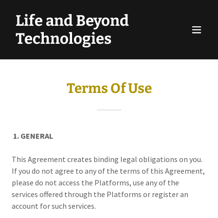
Life and Beyond
Technologies
Terms Of Use
1. GENERAL
This Agreement creates binding legal obligations on you.
If you do not agree to any of the terms of this Agreement,
please do not access the Platforms, use any of the
services offered through the Platforms or register an
account for such services.