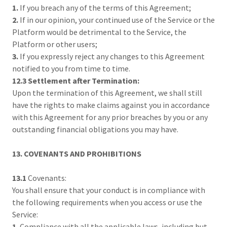
1.
If you breach any of the terms of this Agreement;
2.
If in our opinion, your continued use of the Service or the
Platform would be detrimental to the Service, the
Platform or other users;
3.
If you expressly reject any changes to this Agreement
notified to you from time to time.
12.3 Settlement after Termination:
Upon the termination of this Agreement, we shall still
have the rights to make claims against you in accordance
with this Agreement for any prior breaches by you or any
outstanding financial obligations you may have.
13. COVENANTS AND PROHIBITIONS
13.1
Covenants:
You shall ensure that your conduct is in compliance with
the following requirements when you access or use the
Service:
1.
Compliance with all the applicable laws, including but