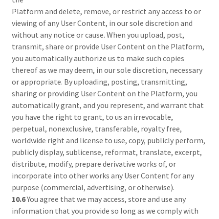
Platform and delete, remove, or restrict any access to or
viewing of any User Content, in our sole discretion and
without any notice or cause. When you upload, post,
transmit, share or provide User Content on the Platform,
you automatically authorize us to make such copies
thereof as we may deem, in our sole discretion, necessary
or appropriate. By uploading, posting, transmitting,
sharing or providing User Content on the Platform, you
automatically grant, and you represent, and warrant that
you have the right to grant, to us an irrevocable,
perpetual, nonexclusive, transferable, royalty free,
worldwide right and license to use, copy, publicly perform,
publicly display, sublicense, reformat, translate, excerpt,
distribute, modify, prepare derivative works of, or
incorporate into other works any User Content for any
purpose (commercial, advertising, or otherwise).
10.6
You agree that we may access, store and use any
information that you provide so long as we comply with