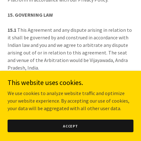
15. GOVERNING LAW
15.1
This Agreement and any dispute arising in relation to
it shall be governed by and construed in accordance with
Indian law and you and we agree to arbitrate any dispute
arising out of or in relation to this agreement. The seat
and venue of the Arbitration would be Vijayawada, Andra
Pradesh, India.
This website uses cookies.
16. FORCE MAJEURE
We use cookies to analyze website traffic and optimize
16.1
We shall undertake basic security obligations in
your website experience. By accepting our use of cookies,
accordance with law, but will not be responsible for
your data will be aggregated with all other user data.
damages resulting from the maintenance of the
information network equipment, connection failure,
ACCEPT
malfunction of the computer, communication or other
system, power breakdown, strike, riot, fire, flood,