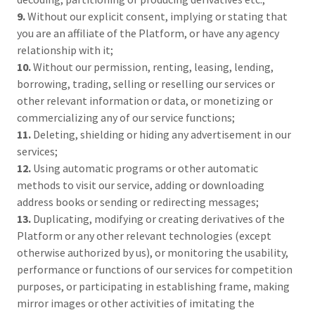
9.
Without our explicit consent, implying or stating that
you are an affiliate of the Platform, or have any agency
relationship with it;
10.
Without our permission, renting, leasing, lending,
borrowing, trading, selling or reselling our services or
other relevant information or data, or monetizing or
commercializing any of our service functions;
11.
Deleting, shielding or hiding any advertisement in our
services;
12.
Using automatic programs or other automatic
methods to visit our service, adding or downloading
address books or sending or redirecting messages;
13.
Duplicating, modifying or creating derivatives of the
Platform or any other relevant technologies (except
otherwise authorized by us), or monitoring the usability,
performance or functions of our services for competition
purposes, or participating in establishing frame, making
mirror images or other activities of imitating the