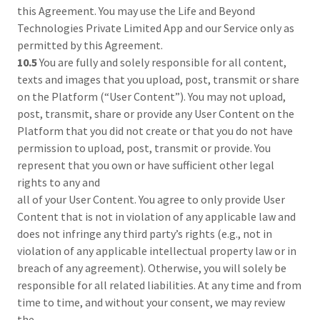
this Agreement. You may use the Life and Beyond
Technologies Private Limited App and our Service only as
permitted by this Agreement.
10.5
You are fully and solely responsible for all content,
texts and images that you upload, post, transmit or share
on the Platform (“User Content”). You may not upload,
post, transmit, share or provide any User Content on the
Platform that you did not create or that you do not have
permission to upload, post, transmit or provide. You
represent that you own or have sufficient other legal
rights to any and
all of your User Content. You agree to only provide User
Content that is not in violation of any applicable law and
does not infringe any third party’s rights (e.g., not in
violation of any applicable intellectual property law or in
breach of any agreement). Otherwise, you will solely be
responsible for all related liabilities. At any time and from
time to time, and without your consent, we may review
the