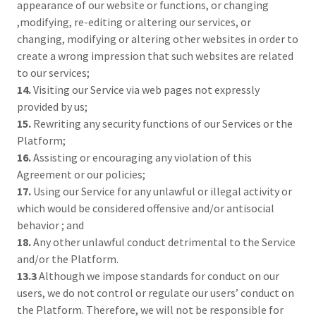
appearance of our website or functions, or changing
,modifying, re-editing or altering our services, or
changing, modifying or altering other websites in order to
create a wrong impression that such websites are related
to our services;
14.
Visiting our Service via web pages not expressly
provided by us;
15.
Rewriting any security functions of our Services or the
Platform;
16.
Assisting or encouraging any violation of this
Agreement or our policies;
17.
Using our Service for any unlawful or illegal activity or
which would be considered offensive and/or antisocial
behavior ; and
18.
Any other unlawful conduct detrimental to the Service
and/or the Platform.
13.3
Although we impose standards for conduct on our
users, we do not control or regulate our users’ conduct on
the Platform. Therefore, we will not be responsible for