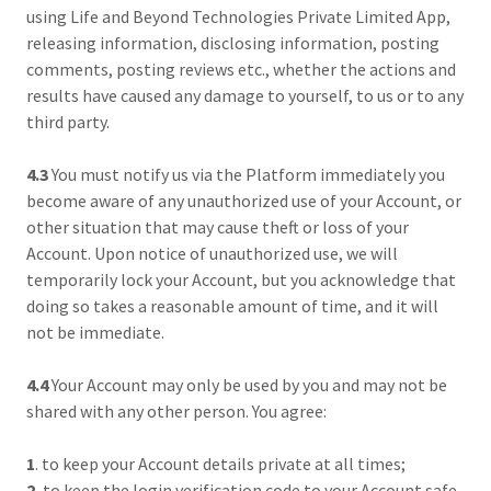
using Life and Beyond Technologies Private Limited App,
releasing information, disclosing information, posting
comments, posting reviews etc., whether the actions and
results have caused any damage to yourself, to us or to any
third party.
4.3
You must notify us via the Platform immediately you
become aware of any unauthorized use of your Account, or
other situation that may cause theft or loss of your
Account. Upon notice of unauthorized use, we will
temporarily lock your Account, but you acknowledge that
doing so takes a reasonable amount of time, and it will
not be immediate.
4.4
Your Account may only be used by you and may not be
shared with any other person. You agree:
1
. to keep your Account details private at all times;
2.
to keep the login verification code to your Account safe