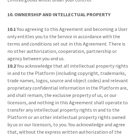
10. OWNERSHIP AND INTELLECTUAL PROPERTY
10.1
You agreeing to this Agreement and becoming a User
only entitles you to the Service in accordance with the
terms and conditions set out in this Agreement. There is
no other authorization, cooperation, partnership or
agency between you and us.
10.2
You acknowledge that all intellectual property rights
in and to the Platform (including copyright, trademarks,
trade names, logos, source and object codes) and relevant
proprietary confidential information in the Platform are,
and shall remain, the exclusive property of us, or our
licensors, and nothing in this Agreement shall operate to
transfer any intellectual property rights in and to the
Platform or an other intellectual property rights owned
by us or our licensors, to you. You acknowledge and agree
that, without the express written authorization of the