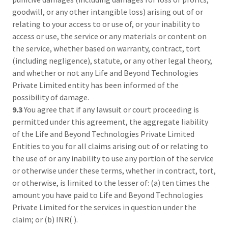
goodwill, or any other intangible loss) arising out of or
relating to your access to or use of, or your inability to
access or use, the service or any materials or content on
the service, whether based on warranty, contract, tort
(including negligence), statute, or any other legal theory,
and whether or not any Life and Beyond Technologies
Private Limited entity has been informed of the
possibility of damage.
9.3
You agree that if any lawsuit or court proceeding is
permitted under this agreement, the aggregate liability
of the Life and Beyond Technologies Private Limited
Entities to you for all claims arising out of or relating to
the use of or any inability to use any portion of the service
or otherwise under these terms, whether in contract, tort,
or otherwise, is limited to the lesser of: (a) ten times the
amount you have paid to Life and Beyond Technologies
Private Limited for the services in question under the
claim; or (b) INR( ).