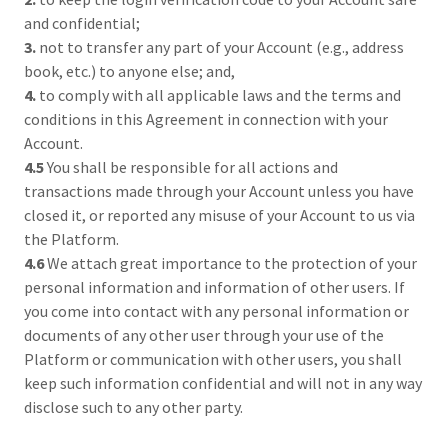
and confidential;
3.
not to transfer any part of your Account (e.g., address
book, etc.) to anyone else; and,
4.
to comply with all applicable laws and the terms and
conditions in this Agreement in connection with your
Account.
4.5
You shall be responsible for all actions and
transactions made through your Account unless you have
closed it, or reported any misuse of your Account to us via
the Platform.
4.6
We attach great importance to the protection of your
personal information and information of other users. If
you come into contact with any personal information or
documents of any other user through your use of the
Platform or communication with other users, you shall
keep such information confidential and will not in any way
disclose such to any other party.