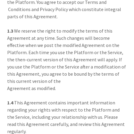
the Platform. You agree to accept our Terms and
Conditions and Privacy Policy which constitute integral
parts of this Agreement.
1.3
We reserve the right to modify the terms of this
Agreement at any time. Such changes will become
effective when we post the modified Agreement on the
Platform. Each time you use the Platform or the Service,
the then-current version of this Agreement will apply. If
you use the Platform or the Service after a modification of
this Agreement, you agree to be bound by the terms of
this current version of the
Agreement as modified.
1.4
This Agreement contains important information
regarding your rights with respect to the Platform and
the Service, including your relationship with us. Please
read this Agreement carefully, and review this Agreement
regularly.