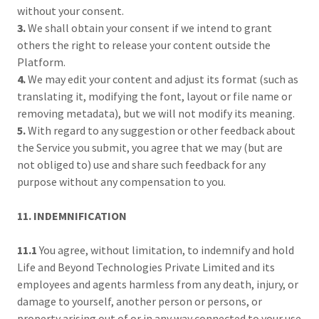
without your consent.
3.
We shall obtain your consent if we intend to grant
others the right to release your content outside the
Platform.
4.
We may edit your content and adjust its format (such as
translating it, modifying the font, layout or file name or
removing metadata), but we will not modify its meaning.
5.
With regard to any suggestion or other feedback about
the Service you submit, you agree that we may (but are
not obliged to) use and share such feedback for any
purpose without any compensation to you.
11. INDEMNIFICATION
11.1
You agree, without limitation, to indemnify and hold
Life and Beyond Technologies Private Limited and its
employees and agents harmless from any death, injury, or
damage to yourself, another person or persons, or
property arising out of or in any way connected to your use