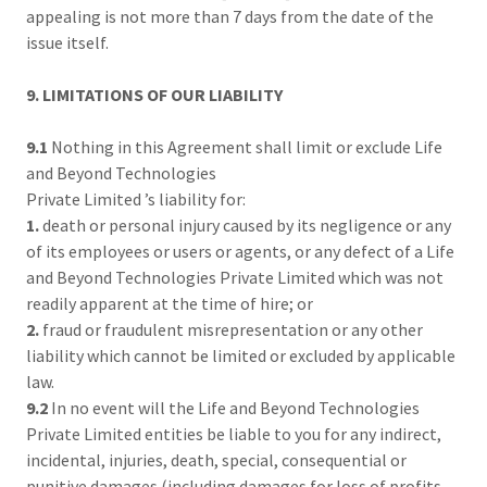
appealing is not more than 7 days from the date of the
issue itself.
9. LIMITATIONS OF OUR LIABILITY
9.1
Nothing in this Agreement shall limit or exclude Life
and Beyond Technologies
Private Limited ’s liability for:
1.
death or personal injury caused by its negligence or any
of its employees or users or agents, or any defect of a Life
and Beyond Technologies Private Limited which was not
readily apparent at the time of hire; or
2.
fraud or fraudulent misrepresentation or any other
liability which cannot be limited or excluded by applicable
law.
9.2
In no event will the Life and Beyond Technologies
Private Limited entities be liable to you for any indirect,
incidental, injuries, death, special, consequential or
punitive damages (including damages for loss of profits,