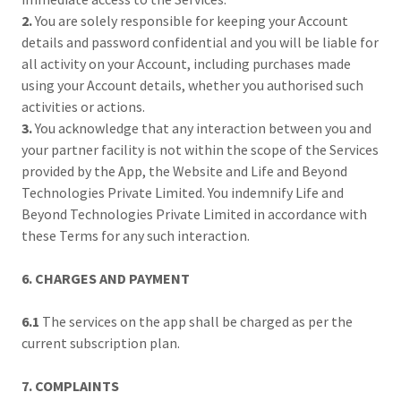
2.
You are solely responsible for keeping your Account
details and password confidential and you will be liable for
all activity on your Account, including purchases made
using your Account details, whether you authorised such
activities or actions.
3.
You acknowledge that any interaction between you and
your partner facility is not within the scope of the Services
provided by the App, the Website and Life and Beyond
Technologies Private Limited. You indemnify Life and
Beyond Technologies Private Limited in accordance with
these Terms for any such interaction.
6. CHARGES AND PAYMENT
6.1
The services on the app shall be charged as per the
current subscription plan.
7. COMPLAINTS